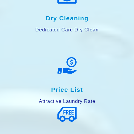
Dry Cleaning
Dedicated Care Dry Clean
Price List
Attractive Laundry Rate