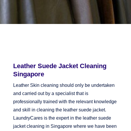
Leather Suede Jacket Cleaning
Singapore
Leather Skin cleaning should only be undertaken
and carried out by a specialist that is
professionally trained with the relevant knowledge
and skill in cleaning the leather suede jacket.
LaundryCares is the expert in the leather suede
jacket cleaning in Singapore where we have been