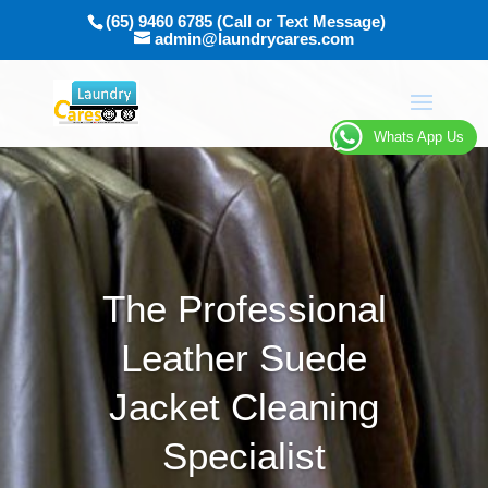
(65) 9460 6785 (Call or Text Message)
admin@laundrycares.com
Whats App Us
The Professional
Leather Suede
Jacket Cleaning
Specialist