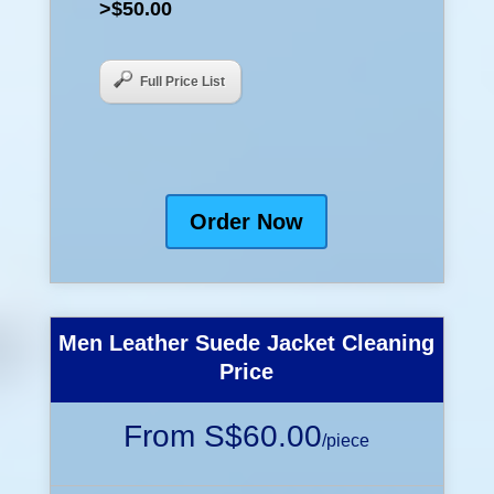
>$50.00
Full Price List
Order Now
Men Leather Suede Jacket Cleaning
Price
From S$60.00
/
piece