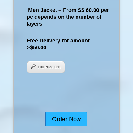
Men Jacket – From S$ 60.00 per
pc depends on the number of
layers
Free Delivery for amount
>$50.00
Full Price List
Order Now