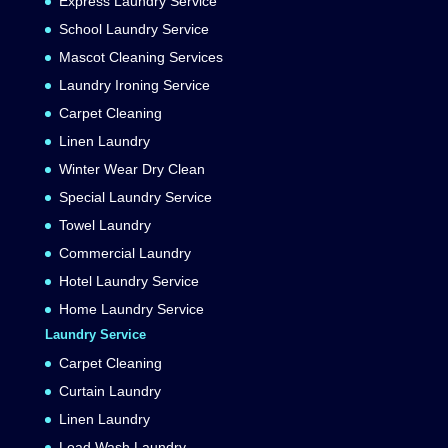
Express Laundry Service
School Laundry Service
Mascot Cleaning Services
Laundry Ironing Service
Carpet Cleaning
Linen Laundry
Winter Wear Dry Clean
Special Laundry Service
Towel Laundry
Commercial Laundry
Hotel Laundry Service
Home Laundry Service
Laundry Service
Carpet Cleaning
Curtain Laundry
Linen Laundry
Load Wash Laundry