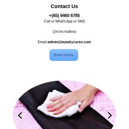
Contact Us
+(65) 9460 6785
Call or What's App or SMS
(24 hrs hotline)
Email
admin@laundrycares.com
Book Online