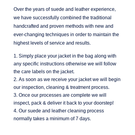
Over the years of suede and leather experience,
we have successfully combined the traditional
handcrafted and proven methods with new and
ever-changing techniques in order to maintain the
highest levels of service and results.
Simply place your jacket in the bag along with
any specific instructions otherwise we will follow
the care labels on the jacket.
As soon as we receive your jacket we will begin
our inspection, cleaning & treatment process.
Once our processes are complete we will
inspect, pack & deliver it back to your doorstep!
Our suede and leather cleaning process
normally takes a minimum of 7 days.