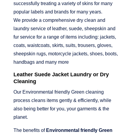
successfully treating a variety of skins for many
popular labels and brands for many years.
We provide a comprehensive dry clean and
laundry service of leather, suede, sheepskin and
fur service for a range of items including: jackets,
coats, waistcoats, skirts, suits, trousers, gloves,
sheepskin rugs, motorcycle jackets, shoes, boots,
handbags and many more
Leather Suede Jacket Laundry or Dry
Cleaning
Our Environmental friendly Green cleaning
process cleans items gently & efficiently, while
also being better for you, your garments & the
planet.
The benefits of
Environmental friendly Green