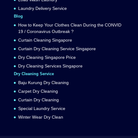
Laundry Delivery Service
Blog
How to Keep Your Clothes Clean During the CONVID
19 / Coronavirus Outbreak ?
Curtain Cleaning Singapore
Curtain Dry Cleaning Service Singapore
Dry Cleaning Singapore Price
Dry Cleaning Services Singapore
Dry Cleaning Service
Baju Kurung Dry Cleaning
Carpet Dry Cleaning
Curtain Dry Cleaning
Special Laundry Service
Winter Wear Dry Clean