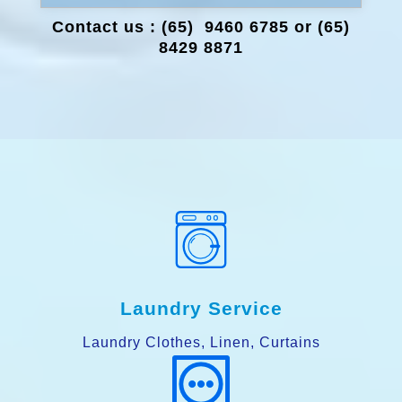
Contact us : (65) 9460 6785 or (65)
8429 8871
Laundry Service
Laundry Clothes, Linen, Curtains