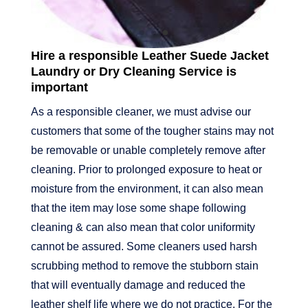
Hire a responsible Leather Suede Jacket
Laundry or Dry Cleaning Service is
important
As a responsible cleaner, we must advise our
customers that some of the tougher stains may not
be removable or unable completely remove after
cleaning. Prior to prolonged exposure to heat or
moisture from the environment, it can also mean
that the item may lose some shape following
cleaning & can also mean that color uniformity
cannot be assured. Some cleaners used harsh
scrubbing method to remove the stubborn stain
that will eventually damage and reduced the
leather shelf life where we do not practice. For the