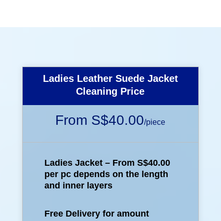
Ladies Leather Suede Jacket
Cleaning Price
From S$40.00
/
piece
Ladies Jacket – From S$40.00
per pc depends on the length
and inner layers
Free Delivery for amount