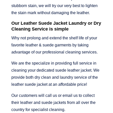
stubborn stain, we will try our very best to lighten
the stain mark without damaging the leather.
Our Leather Suede Jacket Laundry or Dry
Cleaning Service is simple
Why not prolong and extend the shelf life of your
favorite leather & suede garments by taking
advantage of our professional cleaning services.
We are the specialize in providing full service in
cleaning your dedicated suede leather jacket. We
provide both dry clean and laundry service of the
leather suede jacket at an affordable price!
Our customers will call us or email us to collect
their leather and suede jackets from all over the
country for specialist cleaning.