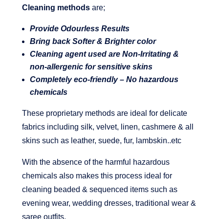
Cleaning methods
are;
Provide Odourless Results
Bring back Softer & Brighter color
Cleaning agent used are Non-Irritating &
non-allergenic for sensitive skins
Completely eco-friendly – No hazardous
chemicals
These proprietary methods are ideal for delicate
fabrics including silk, velvet, linen, cashmere & all
skins such as leather, suede, fur, lambskin..etc
With the absence of the harmful hazardous
chemicals also makes this process ideal for
cleaning beaded & sequenced items such as
evening wear, wedding dresses, traditional wear &
saree outfits.