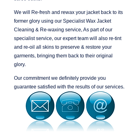
We will Re-fresh and rewax your jacket back to its
former glory using our Specialist Wax Jacket
Cleaning & Re-waxing service, As part of our
specialist service, our expert team will also re-tint
and re-oil all skins to preserve & restore your
garments, bringing them back to their original
glory.
Our commitment we definitely provide you
guarantee satisfied with the results of our services.