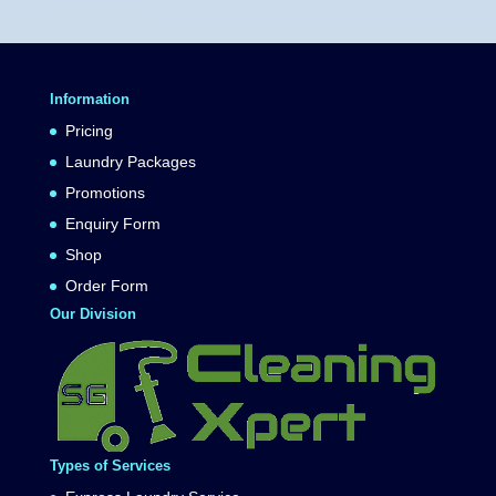
Information
Pricing
Laundry Packages
Promotions
Enquiry Form
Shop
Order Form
Our Division
Types of Services