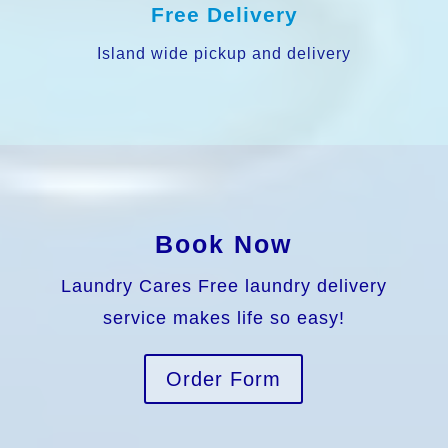
Free Delivery
Island wide pickup and delivery
Book Now
Laundry Cares Free laundry delivery
service makes life so easy!
Order Form