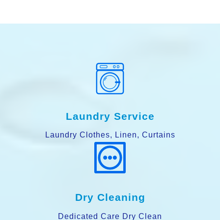
Laundry Service
Laundry Clothes, Linen, Curtains
Dry Cleaning
Dedicated Care Dry Clean