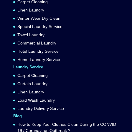
Carpet Cleaning
Linen Laundry
Winter Wear Dry Clean
Special Laundry Service
Towel Laundry
Commercial Laundry
Hotel Laundry Service
Home Laundry Service
Laundry Service
Carpet Cleaning
Curtain Laundry
Linen Laundry
Load Wash Laundry
Laundry Delivery Service
Blog
How to Keep Your Clothes Clean During the CONVID
19 / Coronavirus Outbreak ?