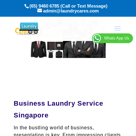
(65) 9460 6785 (Call or Text Message)
admin@laundrycares.com
Whats App Us
Business Laundry Service
Singapore
In the bustling world of business,
presentation is key. From impressing clients