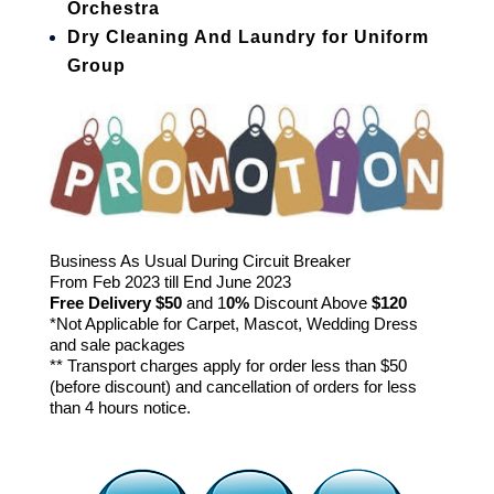
Orchestra
Dry Cleaning And Laundry for Uniform
Group
Business As Usual During Circuit Breaker
From Feb 2023 till End June 2023
Free Delivery
$50
and 1
0%
Discount Above
$120
*Not Applicable for Carpet, Mascot, Wedding Dress
and sale packages
** Transport charges apply for order less than $50
(before discount) and cancellation of orders for less
than 4 hours notice.