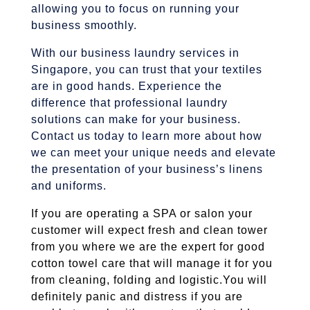
allowing you to focus on running your
business smoothly.
With our business laundry services in
Singapore, you can trust that your textiles
are in good hands. Experience the
difference that professional laundry
solutions can make for your business.
Contact us today to learn more about how
we can meet your unique needs and elevate
the presentation of your business’s linens
and uniforms.
If you are operating a SPA or salon your
customer will expect fresh and clean tower
from you where we are the expert for good
cotton towel care that will manage it for you
from cleaning, folding and logistic.
You will
definitely panic and distress if you are