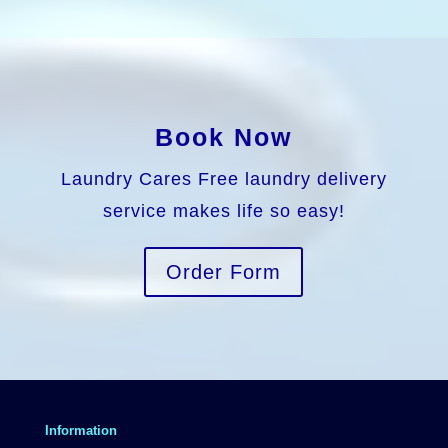
Book Now
Laundry Cares Free laundry delivery
service makes life so easy!
Order Form
Information