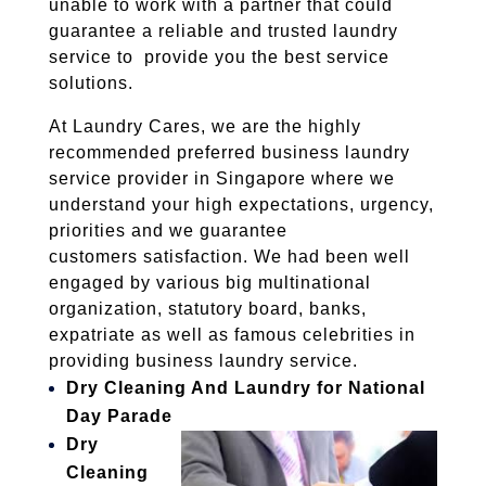
unable to work with a partner that could
guarantee a reliable and trusted laundry
service to provide you the best service
solutions.
At Laundry Cares, we are the highly
recommended preferred business laundry
service provider in Singapore where we
understand your high expectations, urgency,
priorities and we guarantee
customers satisfaction. We had been well
engaged by various big multinational
organization, statutory board, banks,
expatriate as well as famous celebrities in
providing business laundry service.
Dry Cleaning And Laundry for National
Day Parade
Dry
Cleaning