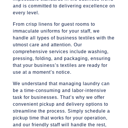
and is committed to delivering excellence on
every level.
From crisp linens for guest rooms to
immaculate uniforms for your staff, we
handle all types of business textiles with the
utmost care and attention. Our
comprehensive services include washing,
pressing, folding, and packaging, ensuring
that your business’s textiles are ready for
use at a moment’s notice.
We understand that managing laundry can
be a time-consuming and labor-intensive
task for businesses. That’s why we offer
convenient pickup and delivery options to
streamline the process. Simply schedule a
pickup time that works for your operation,
and our friendly staff will handle the rest,