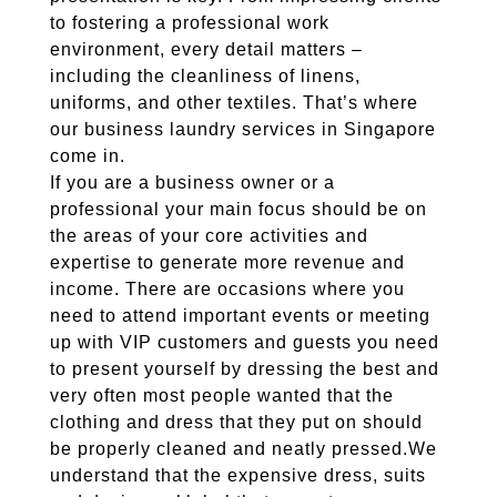
to fostering a professional work
environment, every detail matters –
including the cleanliness of linens,
uniforms, and other textiles. That’s where
our business laundry services in Singapore
come in.
If you are a business owner or a
professional your main focus should be on
the areas of your core activities and
expertise to generate more revenue and
income. There are occasions where you
need to attend important events or meeting
up with VIP customers and guests you need
to present yourself by dressing the best and
very often most people wanted that the
clothing and dress that they put on should
be properly cleaned and neatly pressed.We
understand that the expensive dress, suits