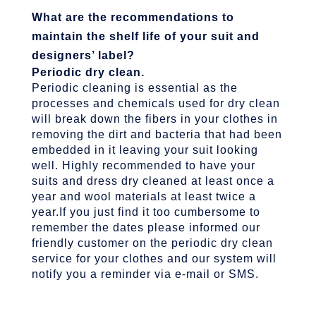
What are the recommendations to
maintain the shelf life of your suit and
designers’ label?
Periodic dry clean.
Periodic cleaning is essential as the
processes and chemicals used for dry clean
will break down the fibers in your clothes in
removing the dirt and bacteria that had been
embedded in it leaving your suit looking
well. Highly recommended to have your
suits and dress dry cleaned at least once a
year and wool materials at least twice a
year.If you just find it too cumbersome to
remember the dates please informed our
friendly customer on the periodic dry clean
service for your clothes and our system will
notify you a reminder via e-mail or SMS.