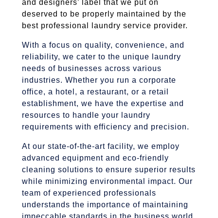
and designers’ label that we put on
deserved to be properly maintained by the
best professional laundry service provider.
With a focus on quality, convenience, and
reliability, we cater to the unique laundry
needs of businesses across various
industries. Whether you run a corporate
office, a hotel, a restaurant, or a retail
establishment, we have the expertise and
resources to handle your laundry
requirements with efficiency and precision.
At our state-of-the-art facility, we employ
advanced equipment and eco-friendly
cleaning solutions to ensure superior results
while minimizing environmental impact. Our
team of experienced professionals
understands the importance of maintaining
impeccable standards in the business world