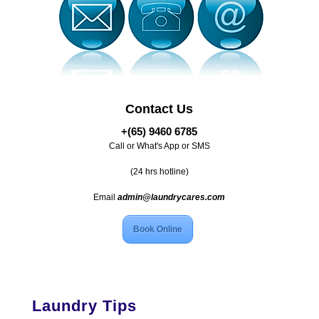
Contact Us
+(65) 9460 6785
Call or What's App or SMS
(24 hrs hotline)
Email
admin@laundrycares.com
Book Online
Laundry Tips