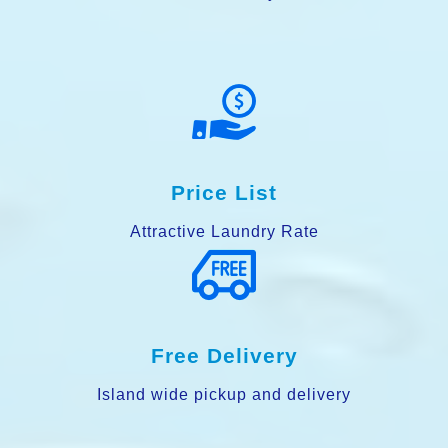
Price List
Attractive Laundry Rate
Free Delivery
Island wide pickup and delivery