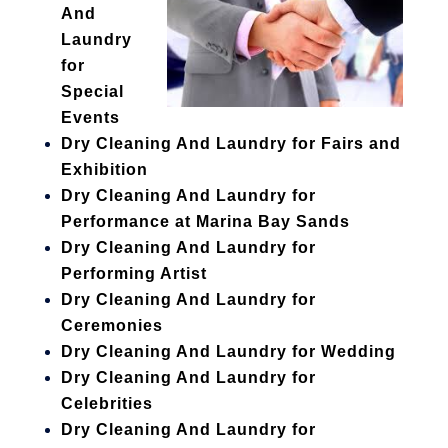
And
Laundry
for
Special
Events
Dry Cleaning And Laundry for Fairs and
Exhibition
Dry Cleaning And Laundry for
Performance at Marina Bay Sands
Dry Cleaning And Laundry for
Performing Artist
Dry Cleaning And Laundry for
Ceremonies
Dry Cleaning And Laundry for Wedding
Dry Cleaning And Laundry for
Celebrities
Dry Cleaning And Laundry for