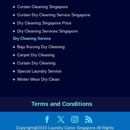
Curtain Cleaning Singapore
Curtain Dry Cleaning Service Singapore
Dry Cleaning Singapore Price
Dry Cleaning Services Singapore
Dry Cleaning Service
Baju Kurung Dry Cleaning
Carpet Dry Cleaning
Curtain Dry Cleaning
Special Laundry Service
Winter Wear Dry Clean
Terms and Conditions
Copyright@2016 Laundry Cares Singapore.All Rights