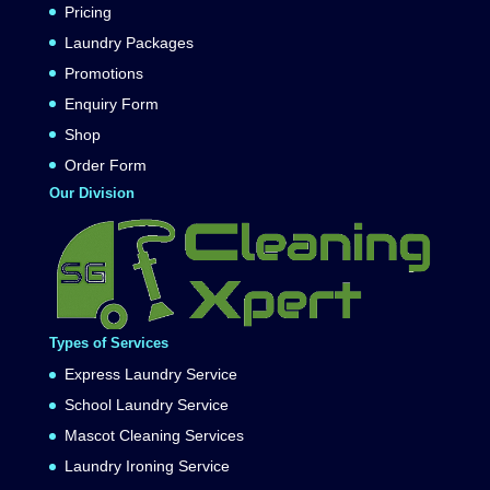
Pricing
Laundry Packages
Promotions
Enquiry Form
Shop
Order Form
Our Division
Types of Services
Express Laundry Service
School Laundry Service
Mascot Cleaning Services
Laundry Ironing Service