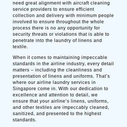
need great alignment with aircraft cleaning
service providers to ensure efficient
collection and delivery with minimum people
involved to ensure throughout the whole
process there is no any opportunity for
security threats or violations that is able to
penetrate into the laundry of linens and
textile.
When it comes to maintaining impeccable
standards in the airline industry, every detail
matters – including the cleanliness and
presentation of linens and uniforms. That’s
where our airline laundry services in
Singapore come in. With our dedication to
excellence and attention to detail, we
ensure that your airline’s linens, uniforms,
and other textiles are impeccably cleaned,
sanitized, and presented to the highest
standards.