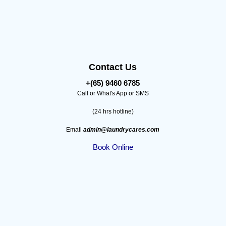
Contact Us
+(65) 9460 6785
Call or What's App or SMS
(24 hrs hotline)
Email
admin@laundrycares.com
Book Online