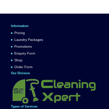
Information
Pricing
Laundry Packages
Promotions
Enquiry Form
Shop
Order Form
Our Division
Types of Services