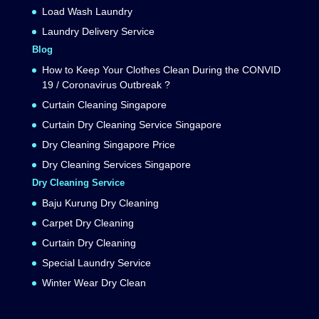
Load Wash Laundry
Laundry Delivery Service
Blog
How to Keep Your Clothes Clean During the CONVID
19 / Coronavirus Outbreak ?
Curtain Cleaning Singapore
Curtain Dry Cleaning Service Singapore
Dry Cleaning Singapore Price
Dry Cleaning Services Singapore
Dry Cleaning Service
Baju Kurung Dry Cleaning
Carpet Dry Cleaning
Curtain Dry Cleaning
Special Laundry Service
Winter Wear Dry Clean