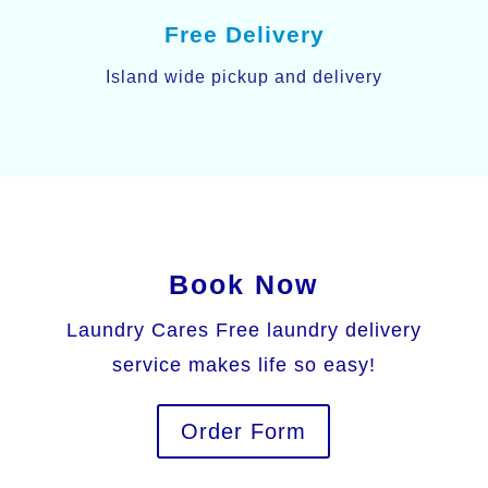
Free Delivery
Island wide pickup and delivery
Book Now
Laundry Cares Free laundry delivery
service makes life so easy!
Order Form