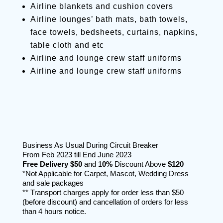
Airline blankets and cushion covers
Airline lounges’ bath mats, bath towels,
face towels, bedsheets, curtains, napkins,
table cloth and etc
Airline and lounge crew staff uniforms
Airline and lounge crew staff uniforms
Business As Usual During Circuit Breaker
From Feb 2023 till End June 2023
Free Delivery
$50
and 1
0%
Discount Above
$120
*Not Applicable for Carpet, Mascot, Wedding Dress
and sale packages
** Transport charges apply for order less than $50
(before discount) and cancellation of orders for less
than 4 hours notice.