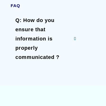
FAQ
Q: How do you
ensure that
information is
properly
communicated ?