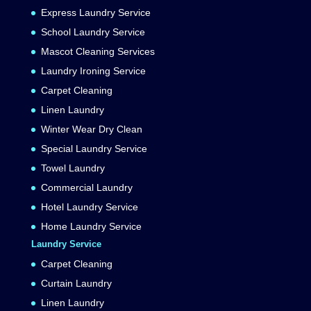
Express Laundry Service
School Laundry Service
Mascot Cleaning Services
Laundry Ironing Service
Carpet Cleaning
Linen Laundry
Winter Wear Dry Clean
Special Laundry Service
Towel Laundry
Commercial Laundry
Hotel Laundry Service
Home Laundry Service
Laundry Service
Carpet Cleaning
Curtain Laundry
Linen Laundry