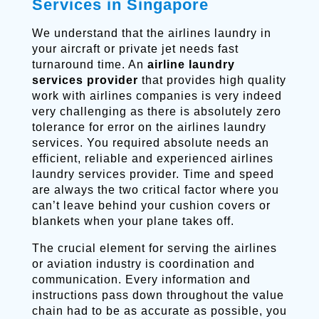
Services in Singapore
We understand that the airlines laundry in
your aircraft or private jet needs fast
turnaround time. An
airline laundry
services provider
that provides high quality
work with airlines companies is very indeed
very challenging as there is absolutely zero
tolerance for error on the airlines laundry
services. You required absolute needs an
efficient, reliable and experienced airlines
laundry services provider. Time and speed
are always the two critical factor where you
can’t leave behind your cushion covers or
blankets when your plane takes off.
The crucial element for serving the airlines
or aviation industry is coordination and
communication. Every information and
instructions pass down throughout the value
chain had to be as accurate as possible, you