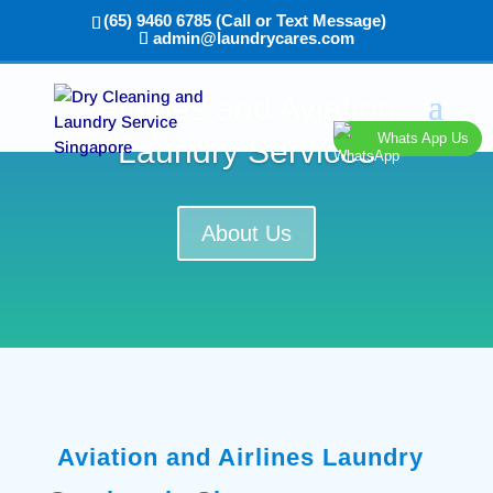
(65) 9460 6785 (Call or Text Message)
admin@laundrycares.com
Airlines and Aviation
Whats App Us
Laundry Services
About Us
Aviation and Airlines Laundry