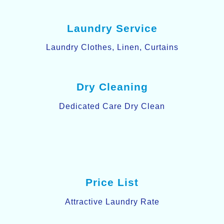
Laundry Service
Laundry Clothes, Linen, Curtains
Dry Cleaning
Dedicated Care Dry Clean
Price List
Attractive Laundry Rate