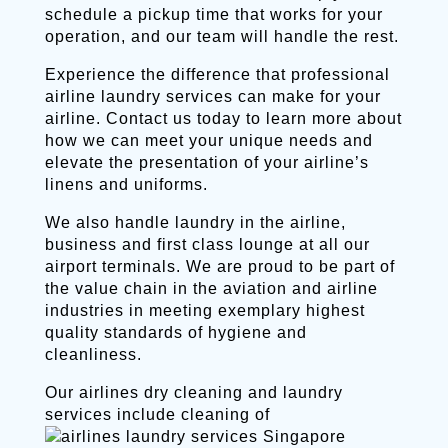
schedule a pickup time that works for your
operation, and our team will handle the rest.
Experience the difference that professional
airline laundry services can make for your
airline. Contact us today to learn more about
how we can meet your unique needs and
elevate the presentation of your airline’s
linens and uniforms.
We also handle laundry in the airline,
business and first class lounge at all our
airport terminals. We are proud to be part of
the value chain in the aviation and airline
industries in meeting exemplary highest
quality standards of hygiene and
cleanliness.
Our airlines dry cleaning and laundry
services include cleaning of