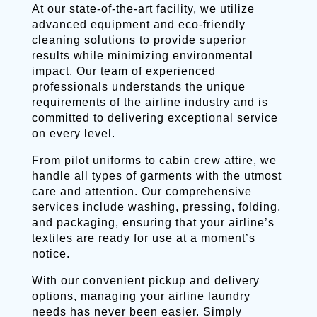
At our state-of-the-art facility, we utilize
advanced equipment and eco-friendly
cleaning solutions to provide superior
results while minimizing environmental
impact. Our team of experienced
professionals understands the unique
requirements of the airline industry and is
committed to delivering exceptional service
on every level.
From pilot uniforms to cabin crew attire, we
handle all types of garments with the utmost
care and attention. Our comprehensive
services include washing, pressing, folding,
and packaging, ensuring that your airline’s
textiles are ready for use at a moment’s
notice.
With our convenient pickup and delivery
options, managing your airline laundry
needs has never been easier. Simply