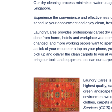
Our dry cleaning process minimizes water usage 
Singapore.
Experience the convenience and effectiveness of
schedule your appointment and enjoy clean, fre
LaundryCares provides professional carpet dry cl
done from home, hotels and workplace was some
changed, and more working people want to spend l
a click of your mouse or a tap on your phone, yo
pick up and deliver the clean carpets to you at y
bring our tools and equipment to clean our carpe
Laundry Cares is 
highest quality, 
green landscape t
environment we on
clothes, carpets 
Services
(CCIS)
u