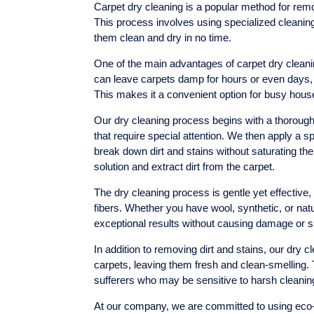
Carpet dry cleaning is a popular method for remo
This process involves using specialized cleaning 
them clean and dry in no time.
One of the main advantages of carpet dry cleanin
can leave carpets damp for hours or even days, 
This makes it a convenient option for busy hou
Our dry cleaning process begins with a thorough 
that require special attention. We then apply a s
break down dirt and stains without saturating the
solution and extract dirt from the carpet.
The dry cleaning process is gentle yet effective, 
fibers. Whether you have wool, synthetic, or natu
exceptional results without causing damage or s
In addition to removing dirt and stains, our dry 
carpets, leaving them fresh and clean-smelling. 
sufferers who may be sensitive to harsh cleani
At our company, we are committed to using eco-fr