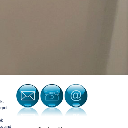
rk.
arpet
ok
ess and