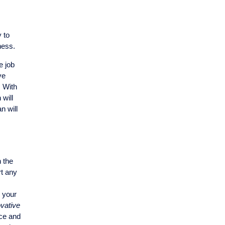
 to
ness.
e job
ve
. With
 will
n will
h the
rt any
s your
vative
ice and