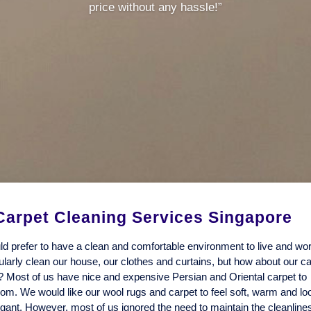
price without any hassle!”
Carpet Cleaning Services Singapore
d prefer to have a clean and comfortable environment to live and wo
arly clean our house, our clothes and curtains, but how about our c
? Most of us have nice and expensive Persian and Oriental carpet to
oom. We would like our wool rugs and carpet to feel soft, warm and lo
egant. However, most of us ignored the need to maintain the cleanlin