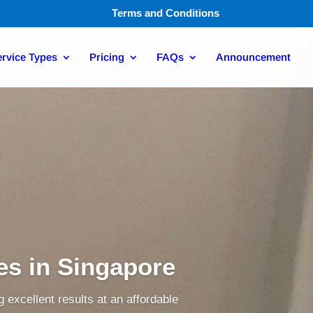
Terms and Conditions
rvice Types
Pricing
FAQs
Announcement
ces in Singapore
 excellent results at an affordable