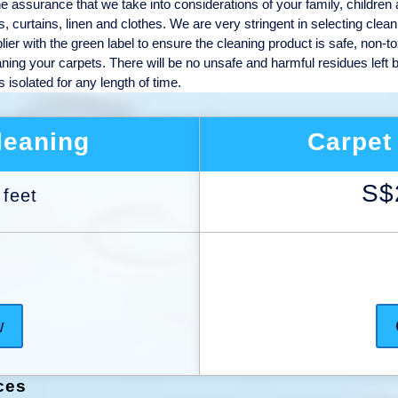
he assurance that we take into considerations of your family, children
s, curtains, linen and clothes. We are very stringent in selecting clean
er with the green label to ensure the cleaning product is safe, non-to
aning your carpets. There will be no unsafe and harmful residues left 
isolated for any length of time.
leaning
Carpet
S$
 feet
w
ces