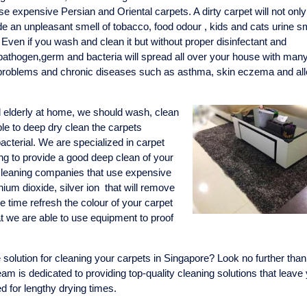
se expensive Persian and Oriental carpets. A dirty carpet will not only
e an unpleasant smell of tobacco, food odour , kids and cats urine sme
. Even if you wash and clean it but without proper disinfectant and
 pathogen,germ and bacteria will spread all over your house with man
y problems and chronic diseases such as asthma, skin eczema and all
d elderly at home, we should wash, clean
ible to deep dry clean the carpets
acterial. We are specialized in carpet
ng to provide a good deep clean of your
 cleaning companies that use expensive
nium dioxide, silver ion that will remove
 time refresh the colour of your carpet
at we are able to use equipment to proof
 solution for cleaning your carpets in Singapore? Look no further than
am is dedicated to providing top-quality cleaning solutions that leave
ed for lengthy drying times.