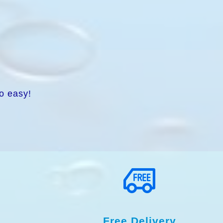
o easy!
Free Delivery