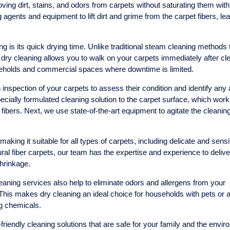
ving dirt, stains, and odors from carpets without saturating them with
agents and equipment to lift dirt and grime from the carpet fibers, le
g is its quick drying time. Unlike traditional steam cleaning methods 
dry cleaning allows you to walk on your carpets immediately after cl
seholds and commercial spaces where downtime is limited.
inspection of your carpets to assess their condition and identify any
pecially formulated cleaning solution to the carpet surface, which work
 fibers. Next, we use state-of-the-art equipment to agitate the cleanin
making it suitable for all types of carpets, including delicate and sensi
ral fiber carpets, our team has the expertise and experience to delive
hrinkage.
cleaning services also help to eliminate odors and allergens from your
This makes dry cleaning an ideal choice for households with pets or a
ng chemicals.
iendly cleaning solutions that are safe for your family and the envir