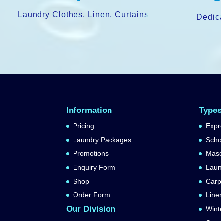
Laundry Clothes, Linen, Curtains
Dedic
Information
Types
Pricing
Expr
Laundry Packages
Scho
Promotions
Masc
Enquiry Form
Laun
Shop
Carp
Order Form
Line
Our Division
Wint