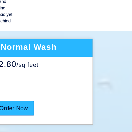
 and
ing
xic yet
behind
 Normal Wash
2.80
/
sq feet
Order Now