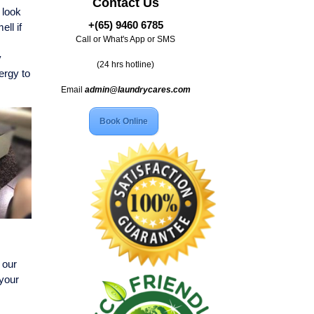
Contact Us
 look
+(65) 9460 6785
ll if
Call or What's App or SMS
y
(24 hrs hotline)
ergy to
Email
admin@laundrycares.com
Book Online
 our
 your