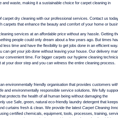
and waste, making it a sustainable choice for carpet cleaning in
 carpet dry cleaning with our professional services. Contact us today
sh carpets that enhance the beauty and comfort of your home or busi
eaning services at an affordable price without any hassle. Getting th
thing people could only dream about a few years ago. But times ha
ess time and have the flexibility to get jobs done in an efficient way
u can get your job done without leaving your house. Our delivery man
our convenient time. For bigger carpets our hygiene cleaning technicia
t at your door step and you can witness the entire cleaning process.
an environmentally friendly organisation that provides customers wit
safe and environmentally responsible service solutions. We fully suppo
hat protects the health of all human being without damaging the
ly use Safe, green, natural eco-friendly laundry detergent that keep
and curtains fresh & clean. We provide the latest
Carpet Cleaning Inno
sing certified chemicals, equipment, tools, processes, training, serv