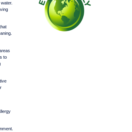
 water.
aving
that
eaning.
 areas
s to
g
tive
r
llergy
onment.