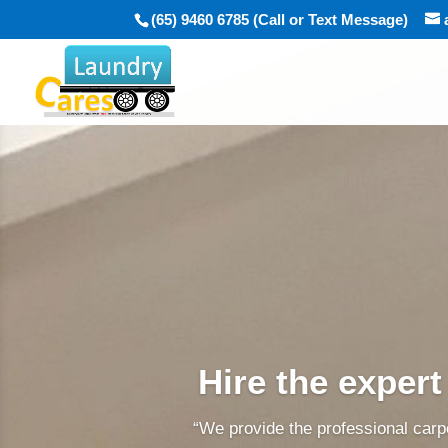
(65) 9460 6785 (Call or Text Message)
Hire the expert
“We provide the professional carpe