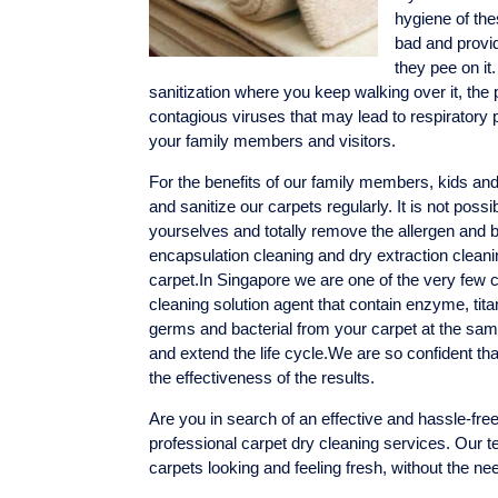
hygiene of the
bad and provid
they pee on it
sanitization where you keep walking over it, the
contagious viruses that may lead to respirator
your family members and visitors.
For the benefits of our family members, kids an
and sanitize our carpets regularly. It is not poss
yourselves and totally remove the allergen and b
encapsulation cleaning and dry extraction cleani
carpet.In Singapore we are one of the very few
cleaning solution agent that contain enzyme, tita
germs and bacterial from your carpet at the same
and extend the life cycle.We are so confident th
the effectiveness of the results.
Are you in search of an effective and hassle-free
professional carpet dry cleaning services. Our te
carpets looking and feeling fresh, without the ne