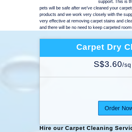
support. This is t
pets will be safe after we’ve cleaned your carpet
products and we work very closely with the suppli
very effective at removing carpet stains and cle
and there will be no need to keep carpeted rooms 
Carpet Dry C
S$3.60
/
sq
Order No
Hire our Carpet Cleaning Servi