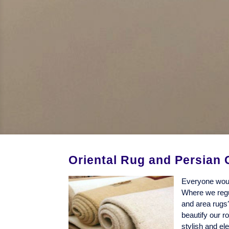
Oriental Rug and Persian 
Everyone woul
Where we regul
and area rugs
beautify our r
stylish and el