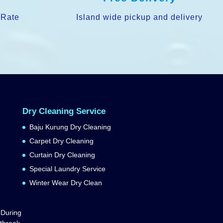
 Rate
Island wide pickup and delivery
Dry Cleaning Service
Baju Kurung Dry Cleaning
Carpet Dry Cleaning
Curtain Dry Cleaning
Special Laundry Service
Winter Wear Dry Clean
 During