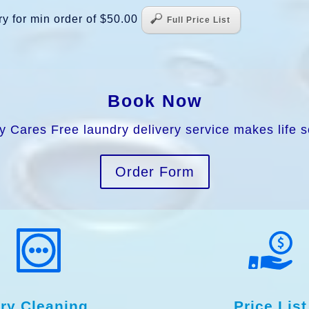
y for min order of $50.00
Full Price List
Book Now
y Cares Free laundry delivery service makes life s
Order Form
ry Cleaning
Price List