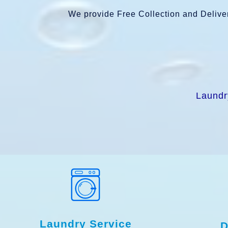
We provide Free Collection and Deliver
Laundr
Laundry Service
D