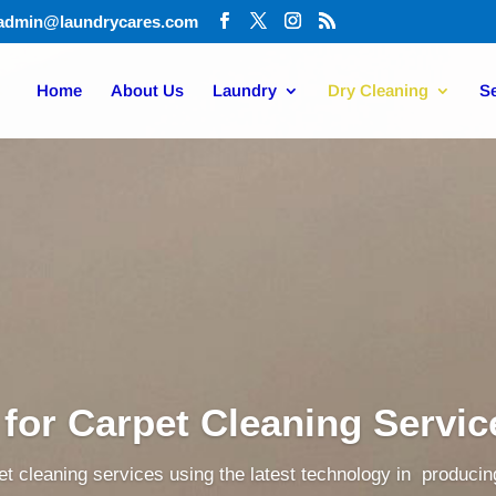
admin@laundrycares.com
Home
About Us
Laundry
Dry Cleaning
Se
 for Carpet Cleaning Servi
t cleaning services using the latest technology in producing