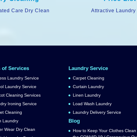
ated Care Dry Clean
Attractive Laundry
 of Services
Laundry Service
ess Laundry Service
Carpet Cleaning
ol Laundry Service
Curtain Laundry
ot Cleaning Services
Linen Laundry
dry Ironing Service
Load Wash Laundry
et Cleaning
Laundry Delivery Service
Blog
n Laundry
er Wear Dry Clean
How to Keep Your Clothes Clean